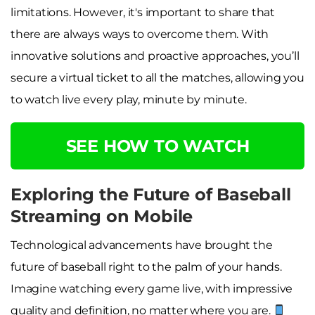
limitations. However, it's important to share that
there are always ways to overcome them. With
innovative solutions and proactive approaches, you’ll
secure a virtual ticket to all the matches, allowing you
to watch live every play, minute by minute.
SEE HOW TO WATCH
Exploring the Future of Baseball
Streaming on Mobile
Technological advancements have brought the
future of baseball right to the palm of your hands.
Imagine watching every game live, with impressive
quality and definition, no matter where you are.