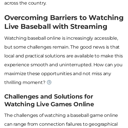
across the country.
Overcoming Barriers to Watching
Live Baseball with Streaming
Watching baseball online is increasingly accessible,
but some challenges remain. The good news is that
local and practical solutions are available to make this
experience smooth and uninterrupted. How can you
maximize these opportunities and not miss any
thrilling moment?
Challenges and Solutions for
Watching Live Games Online
The challenges of watching a baseball game online
can range from connection failures to geographical