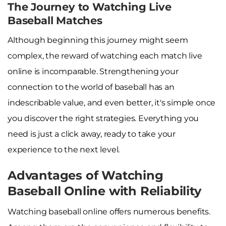
The Journey to Watching Live
Baseball Matches
Although beginning this journey might seem
complex, the reward of watching each match live
online is incomparable. Strengthening your
connection to the world of baseball has an
indescribable value, and even better, it's simple once
you discover the right strategies. Everything you
need is just a click away, ready to take your
experience to the next level.
Advantages of Watching
Baseball Online with Reliability
Watching baseball online offers numerous benefits.