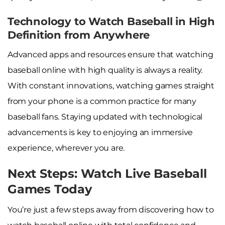
Technology to Watch Baseball in High
Definition from Anywhere
Advanced apps and resources ensure that watching
baseball online with high quality is always a reality.
With constant innovations, watching games straight
from your phone is a common practice for many
baseball fans. Staying updated with technological
advancements is key to enjoying an immersive
experience, wherever you are.
Next Steps: Watch Live Baseball
Games Today
You’re just a few steps away from discovering how to