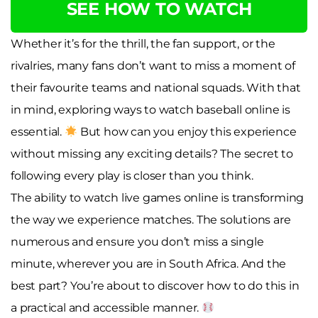
SEE HOW TO WATCH
Whether it’s for the thrill, the fan support, or the
rivalries, many fans don’t want to miss a moment of
their favourite teams and national squads. With that
in mind, exploring ways to watch baseball online is
essential.
But how can you enjoy this experience
without missing any exciting details? The secret to
following every play is closer than you think.
The ability to watch live games online is transforming
the way we experience matches. The solutions are
numerous and ensure you don’t miss a single
minute, wherever you are in South Africa. And the
best part? You’re about to discover how to do this in
a practical and accessible manner.