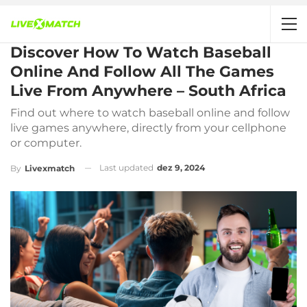
Discover How To Watch Baseball
Online And Follow All The Games
Live From Anywhere – South Africa
Find out where to watch baseball online and follow
live games anywhere, directly from your cellphone
or computer.
Last updated
dez 9, 2024
By
Livexmatch