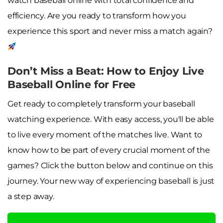
watch baseball online with total confidence and
efficiency. Are you ready to transform how you
experience this sport and never miss a match again?
Don’t Miss a Beat: How to Enjoy Live
Baseball Online for Free
Get ready to completely transform your baseball
watching experience. With easy access, you'll be able
to live every moment of the matches live. Want to
know how to be part of every crucial moment of the
games? Click the button below and continue on this
journey. Your new way of experiencing baseball is just
a step away.