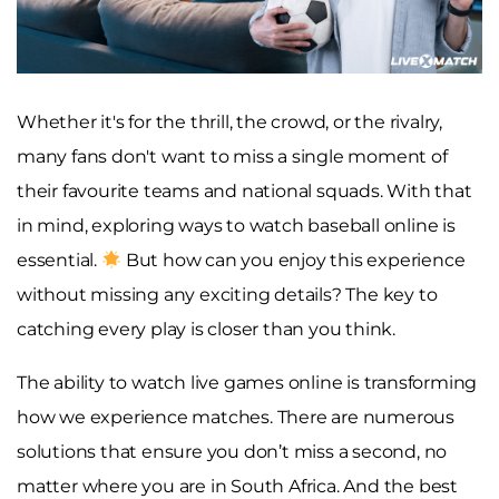
Whether it's for the thrill, the crowd, or the rivalry,
many fans don't want to miss a single moment of
their favourite teams and national squads. With that
in mind, exploring ways to watch baseball online is
essential.
But how can you enjoy this experience
without missing any exciting details? The key to
catching every play is closer than you think.
The ability to watch live games online is transforming
how we experience matches. There are numerous
solutions that ensure you don’t miss a second, no
matter where you are in South Africa. And the best