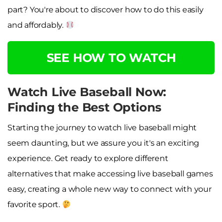
part? You're about to discover how to do this easily
and affordably.
SEE HOW TO WATCH
Watch Live Baseball Now:
Finding the Best Options
Starting the journey to watch live baseball might
seem daunting, but we assure you it's an exciting
experience. Get ready to explore different
alternatives that make accessing live baseball games
easy, creating a whole new way to connect with your
favorite sport.