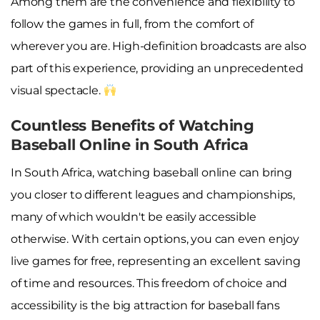
Among them are the convenience and flexibility to
follow the games in full, from the comfort of
wherever you are. High-definition broadcasts are also
part of this experience, providing an unprecedented
visual spectacle.
Countless Benefits of Watching
Baseball Online in South Africa
In South Africa, watching baseball online can bring
you closer to different leagues and championships,
many of which wouldn't be easily accessible
otherwise. With certain options, you can even enjoy
live games for free, representing an excellent saving
of time and resources. This freedom of choice and
accessibility is the big attraction for baseball fans