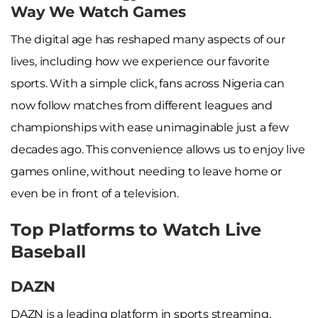
Way We Watch Games
The digital age has reshaped many aspects of our
lives, including how we experience our favorite
sports. With a simple click, fans across Nigeria can
now follow matches from different leagues and
championships with ease unimaginable just a few
decades ago. This convenience allows us to enjoy live
games online, without needing to leave home or
even be in front of a television.
Top Platforms to Watch Live
Baseball
DAZN
DAZN is a leading platform in sports streaming,