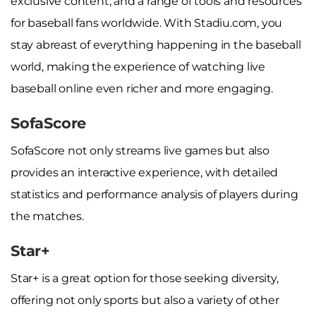
exclusive content, and a range of tools and resources
for baseball fans worldwide. With Stadiu.com, you
stay abreast of everything happening in the baseball
world, making the experience of watching live
baseball online even richer and more engaging.
SofaScore
SofaScore not only streams live games but also
provides an interactive experience, with detailed
statistics and performance analysis of players during
the matches.
Star+
Star+ is a great option for those seeking diversity,
offering not only sports but also a variety of other