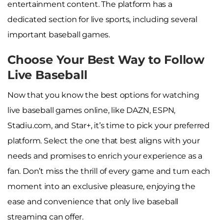
entertainment content. The platform has a
dedicated section for live sports, including several
important baseball games.
Choose Your Best Way to Follow
Live Baseball
Now that you know the best options for watching
live baseball games online, like DAZN, ESPN,
Stadiu.com, and Star+, it’s time to pick your preferred
platform. Select the one that best aligns with your
needs and promises to enrich your experience as a
fan. Don’t miss the thrill of every game and turn each
moment into an exclusive pleasure, enjoying the
ease and convenience that only live baseball
streaming can offer.