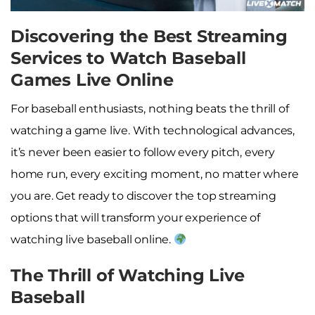
Discovering the Best Streaming
Services to Watch Baseball
Games Live Online
For baseball enthusiasts, nothing beats the thrill of
watching a game live. With technological advances,
it’s never been easier to follow every pitch, every
home run, every exciting moment, no matter where
you are. Get ready to discover the top streaming
options that will transform your experience of
watching live baseball online.
The Thrill of Watching Live
Baseball