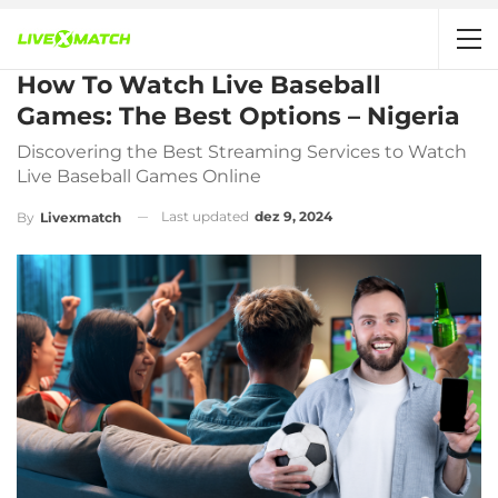
How To Watch Live Baseball
Games: The Best Options – Nigeria
Discovering the Best Streaming Services to Watch
Live Baseball Games Online
Last updated
dez 9, 2024
By
Livexmatch