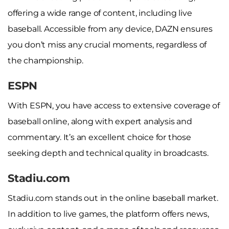
offering a wide range of content, including live
baseball. Accessible from any device, DAZN ensures
you don’t miss any crucial moments, regardless of
the championship.
ESPN
With ESPN, you have access to extensive coverage of
baseball online, along with expert analysis and
commentary. It’s an excellent choice for those
seeking depth and technical quality in broadcasts.
Stadiu.com
Stadiu.com stands out in the online baseball market.
In addition to live games, the platform offers news,