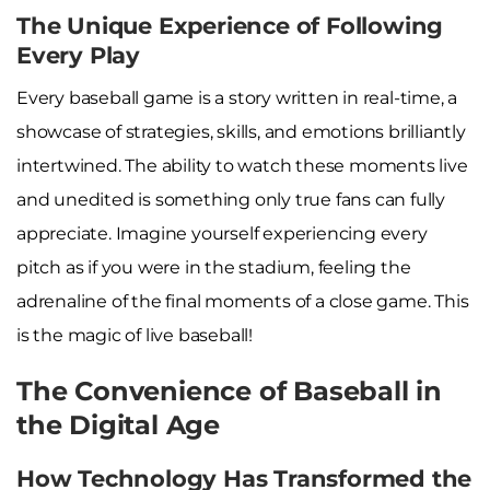
The Unique Experience of Following
Every Play
Every baseball game is a story written in real-time, a
showcase of strategies, skills, and emotions brilliantly
intertwined. The ability to watch these moments live
and unedited is something only true fans can fully
appreciate. Imagine yourself experiencing every
pitch as if you were in the stadium, feeling the
adrenaline of the final moments of a close game. This
is the magic of live baseball!
The Convenience of Baseball in
the Digital Age
How Technology Has Transformed the