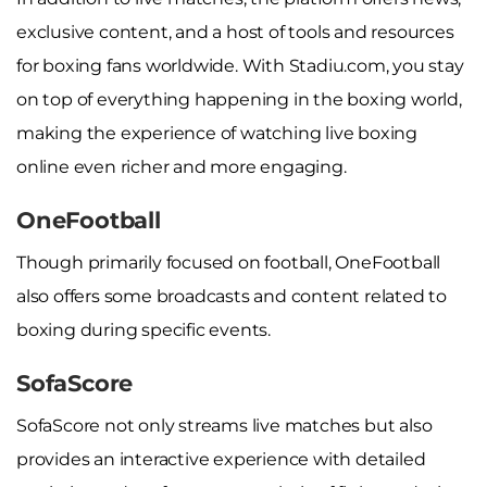
exclusive content, and a host of tools and resources
for boxing fans worldwide. With Stadiu.com, you stay
on top of everything happening in the boxing world,
making the experience of watching live boxing
online even richer and more engaging.
OneFootball
Though primarily focused on football, OneFootball
also offers some broadcasts and content related to
boxing during specific events.
SofaScore
SofaScore not only streams live matches but also
provides an interactive experience with detailed