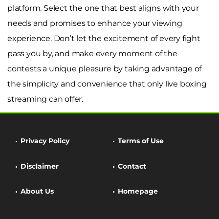
platform. Select the one that best aligns with your
needs and promises to enhance your viewing
experience. Don’t let the excitement of every fight
pass you by, and make every moment of the
contests a unique pleasure by taking advantage of
the simplicity and convenience that only live boxing
streaming can offer.
Privacy Policy
Terms of Use
Disclaimer
Contact
About Us
Homepage