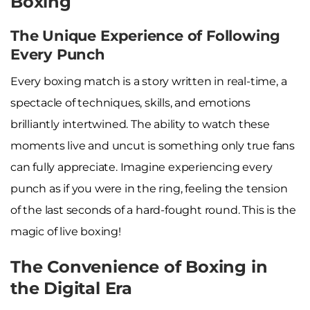
Boxing
The Unique Experience of Following
Every Punch
Every boxing match is a story written in real-time, a
spectacle of techniques, skills, and emotions
brilliantly intertwined. The ability to watch these
moments live and uncut is something only true fans
can fully appreciate. Imagine experiencing every
punch as if you were in the ring, feeling the tension
of the last seconds of a hard-fought round. This is the
magic of live boxing!
The Convenience of Boxing in
the Digital Era