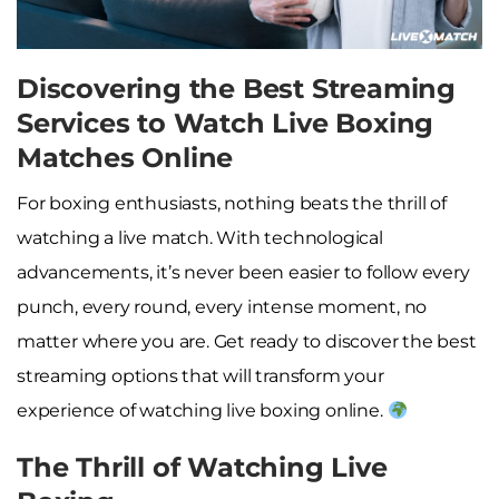
Discovering the Best Streaming
Services to Watch Live Boxing
Matches Online
For boxing enthusiasts, nothing beats the thrill of
watching a live match. With technological
advancements, it’s never been easier to follow every
punch, every round, every intense moment, no
matter where you are. Get ready to discover the best
streaming options that will transform your
experience of watching live boxing online.
The Thrill of Watching Live