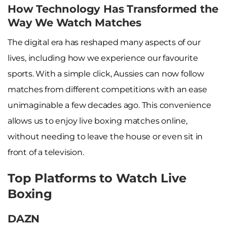
How Technology Has Transformed the
Way We Watch Matches
The digital era has reshaped many aspects of our
lives, including how we experience our favourite
sports. With a simple click, Aussies can now follow
matches from different competitions with an ease
unimaginable a few decades ago. This convenience
allows us to enjoy live boxing matches online,
without needing to leave the house or even sit in
front of a television.
Top Platforms to Watch Live
Boxing
DAZN