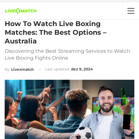
How To Watch Live Boxing
Matches: The Best Options –
Australia
Discovering the Best Streaming Services to Watch
Live Boxing Fights Online
Last updated
dez 9, 2024
By
Livexmatch