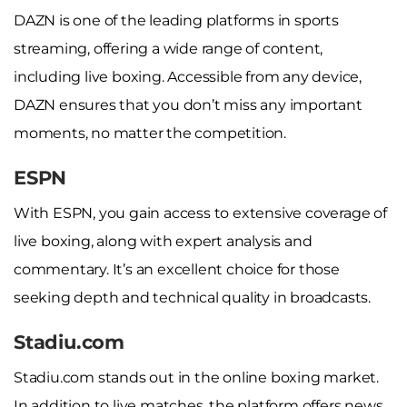
DAZN is one of the leading platforms in sports
streaming, offering a wide range of content,
including live boxing. Accessible from any device,
DAZN ensures that you don’t miss any important
moments, no matter the competition.
ESPN
With ESPN, you gain access to extensive coverage of
live boxing, along with expert analysis and
commentary. It’s an excellent choice for those
seeking depth and technical quality in broadcasts.
Stadiu.com
Stadiu.com stands out in the online boxing market.
In addition to live matches, the platform offers news,