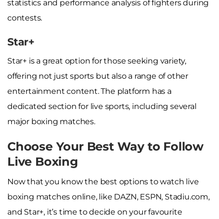
statistics and performance analysis of fighters during
contests.
Star+
Star+ is a great option for those seeking variety,
offering not just sports but also a range of other
entertainment content. The platform has a
dedicated section for live sports, including several
major boxing matches.
Choose Your Best Way to Follow
Live Boxing
Now that you know the best options to watch live
boxing matches online, like DAZN, ESPN, Stadiu.com,
and Star+, it’s time to decide on your favourite