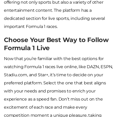
offering not only sports but also a variety of other
entertainment content. The platform has a
dedicated section for live sports, including several
important Formula 1 races.
Choose Your Best Way to Follow
Formula 1 Live
Now that you’re familiar with the best options for
watching Formula 1 races live online, like DAZN, ESPN,
Stadiu.com, and Star+, it’s time to decide on your
preferred platform. Select the one that best aligns
with your needs and promises to enrich your
experience as a speed fan. Don’t miss out on the
excitement of each race and make every
competition moment a unique pleasure, taking