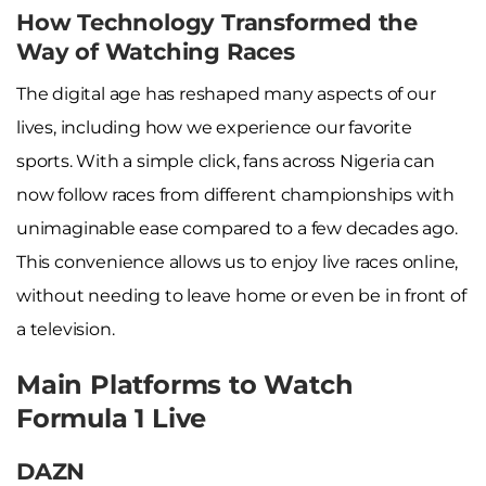
How Technology Transformed the
Way of Watching Races
The digital age has reshaped many aspects of our
lives, including how we experience our favorite
sports. With a simple click, fans across Nigeria can
now follow races from different championships with
unimaginable ease compared to a few decades ago.
This convenience allows us to enjoy live races online,
without needing to leave home or even be in front of
a television.
Main Platforms to Watch
Formula 1 Live
DAZN