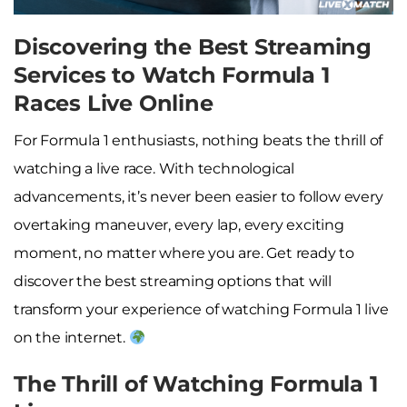
Discovering the Best Streaming
Services to Watch Formula 1
Races Live Online
For Formula 1 enthusiasts, nothing beats the thrill of
watching a live race. With technological
advancements, it’s never been easier to follow every
overtaking maneuver, every lap, every exciting
moment, no matter where you are. Get ready to
discover the best streaming options that will
transform your experience of watching Formula 1 live
on the internet.
The Thrill of Watching Formula 1