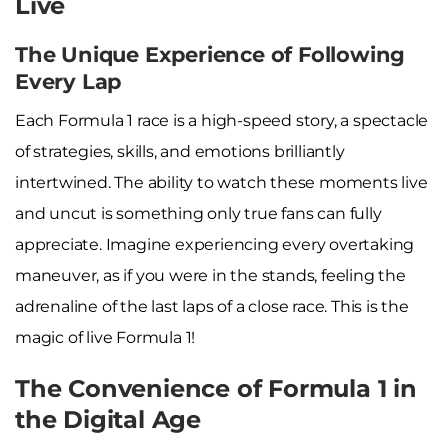
Live
The Unique Experience of Following
Every Lap
Each Formula 1 race is a high-speed story, a spectacle
of strategies, skills, and emotions brilliantly
intertwined. The ability to watch these moments live
and uncut is something only true fans can fully
appreciate. Imagine experiencing every overtaking
maneuver, as if you were in the stands, feeling the
adrenaline of the last laps of a close race. This is the
magic of live Formula 1!
The Convenience of Formula 1 in
the Digital Age