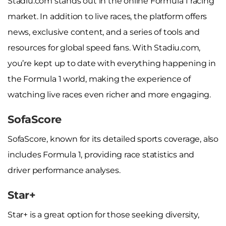
Stadiu.com stands out in the online Formula 1 racing
market. In addition to live races, the platform offers
news, exclusive content, and a series of tools and
resources for global speed fans. With Stadiu.com,
you’re kept up to date with everything happening in
the Formula 1 world, making the experience of
watching live races even richer and more engaging.
SofaScore
SofaScore, known for its detailed sports coverage, also
includes Formula 1, providing race statistics and
driver performance analyses.
Star+
Star+ is a great option for those seeking diversity,