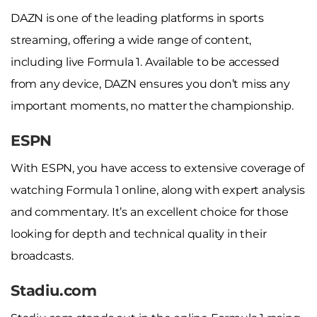
DAZN is one of the leading platforms in sports
streaming, offering a wide range of content,
including live Formula 1. Available to be accessed
from any device, DAZN ensures you don’t miss any
important moments, no matter the championship.
ESPN
With ESPN, you have access to extensive coverage of
watching Formula 1 online, along with expert analysis
and commentary. It’s an excellent choice for those
looking for depth and technical quality in their
broadcasts.
Stadiu.com