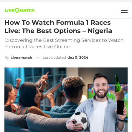
How To Watch Formula 1 Races
Live: The Best Options – Nigeria
Discovering the Best Streaming Services to Watch
Formula 1 Races Live Online
Last updated
dez 9, 2024
By
Livexmatch