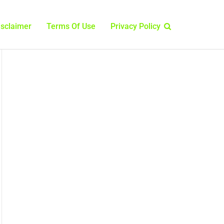
isclaimer
Terms Of Use
Privacy Policy