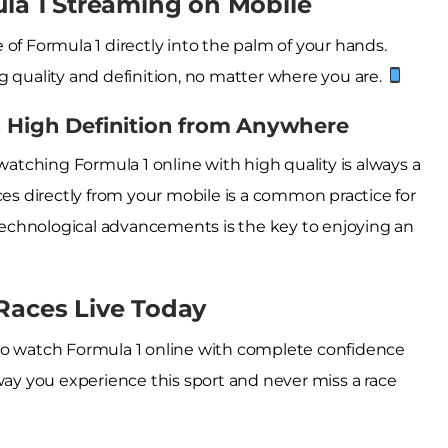
ula 1 Streaming on Mobile
of Formula 1 directly into the palm of your hands.
g quality and definition, no matter where you are.
n High Definition from Anywhere
tching Formula 1 online with high quality is always a
ces directly from your mobile is a common practice for
echnological advancements is the key to enjoying an
Races Live Today
to watch Formula 1 online with complete confidence
way you experience this sport and never miss a race