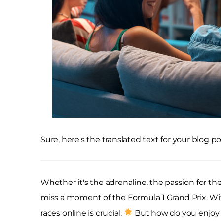
Sure, here's the translated text for your blog po
Whether it's the adrenaline, the passion for the
miss a moment of the Formula 1 Grand Prix. Wit
races online is crucial.
But how do you enjoy t