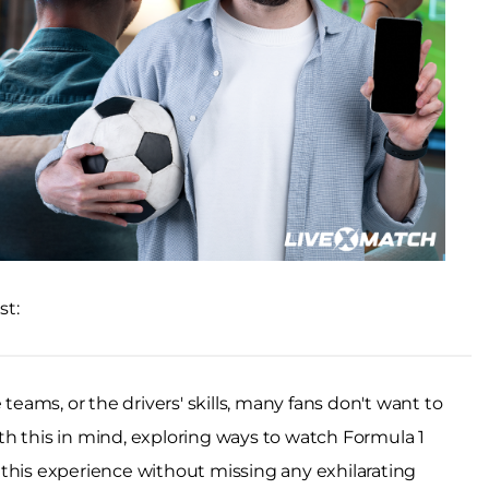
st:
 teams, or the drivers' skills, many fans don't want to
h this in mind, exploring ways to watch Formula 1
his experience without missing any exhilarating