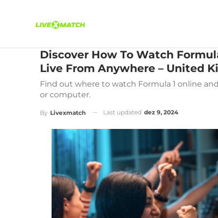
Discover How To Watch Formula
Live From Anywhere – United 
Find out where to watch Formula 1 online and 
or computer.
Last updated
dez 9, 2024
By
Livexmatch