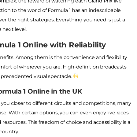
mplex, the reward of watching each Grand Prix live
ction to the world of Formula 1 has an indescribable
er the right strategies. Everything you need is just a
 next level.
la 1 Online with Reliability
efits. Among them is the convenience and flexibility
comfort of wherever you are. High-definition broadcasts
unprecedented visual spectacle.
ormula 1 Online in the UK
 you closer to different circuits and competitions, many
se. With certain options, you can even enjoy live races
d resources. This freedom of choice and accessibility is a
 country.