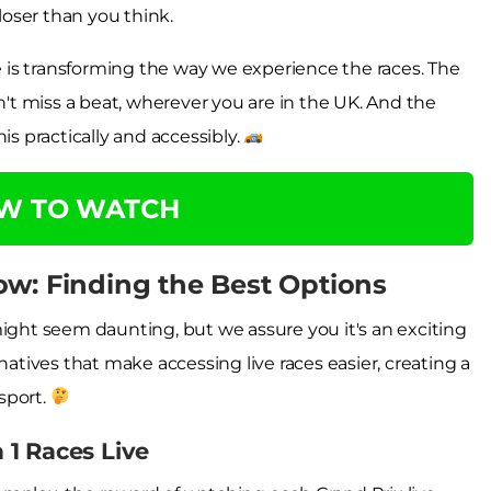
closer than you think.
ne is transforming the way we experience the races. The
t miss a beat, wherever you are in the UK. And the
is practically and accessibly.
OW TO WATCH
ow: Finding the Best Options
might seem daunting, but we assure you it's an exciting
natives that make accessing live races easier, creating a
sport.
1 Races Live