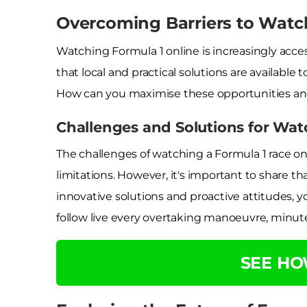
Overcoming Barriers to Watc
Watching Formula 1 online is increasingly acce
that local and practical solutions are availab
How can you maximise these opportunities an
Challenges and Solutions for Wat
The challenges of watching a Formula 1 race on
limitations. However, it's important to share 
innovative solutions and proactive attitudes, you
follow live every overtaking manoeuvre, minut
SEE H