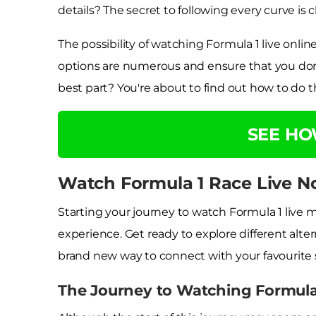
details? The secret to following every curve is 
The possibility of watching Formula 1 live onli
options are numerous and ensure that you don'
best part? You're about to find out how to do th
SEE H
Watch Formula 1 Race Live N
Starting your journey to watch Formula 1 live 
experience. Get ready to explore different alter
brand new way to connect with your favourite 
The Journey to Watching Formula 