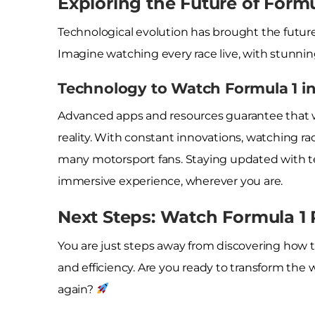
Exploring the Future of Form
Technological evolution has brought the future 
Imagine watching every race live, with stunnin
Technology to Watch Formula 1 i
Advanced apps and resources guarantee that wa
reality. With constant innovations, watching ra
many motorsport fans. Staying updated with t
immersive experience, wherever you are.
Next Steps: Watch Formula 1 
You are just steps away from discovering how 
and efficiency. Are you ready to transform the 
again?