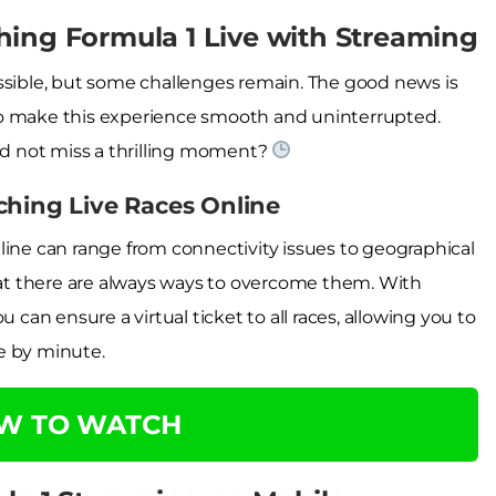
hing Formula 1 Live with Streaming
ssible, but some challenges remain. The good news is
le to make this experience smooth and uninterrupted.
d not miss a thrilling moment?
ching Live Races Online
line can range from connectivity issues to geographical
that there are always ways to overcome them. With
 can ensure a virtual ticket to all races, allowing you to
e by minute.
OW TO WATCH