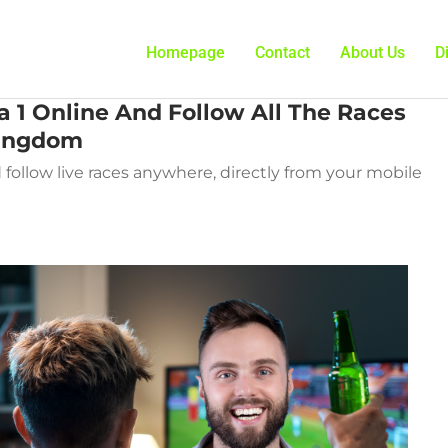
Homepage
Contact
About Us
D
 1 Online And Follow All The Races
Kingdom
follow live races anywhere, directly from your mobile