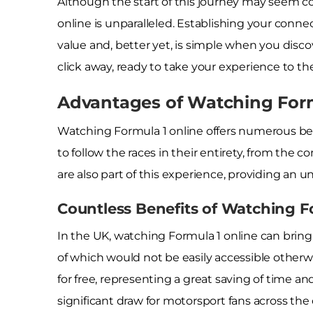
Although the start of this journey may seem co
online is unparalleled. Establishing your conne
value and, better yet, is simple when you discov
click away, ready to take your experience to the
Advantages of Watching Formu
Watching Formula 1 online offers numerous ben
to follow the races in their entirety, from the 
are also part of this experience, providing an 
Countless Benefits of Watching F
In the UK, watching Formula 1 online can bring
of which would not be easily accessible otherwi
for free, representing a great saving of time an
significant draw for motorsport fans across the