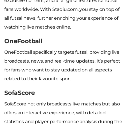
exclusive content, and a range of features for futsal
fans worldwide. With Stadiu.com, you stay on top of
all futsal news, further enriching your experience of
watching live matches online.
OneFootball
OneFootball specifically targets futsal, providing live
broadcasts, news, and real-time updates. It’s perfect
for fans who want to stay updated on all aspects
related to their favourite sport.
SofaScore
SofaScore not only broadcasts live matches but also
offers an interactive experience, with detailed
statistics and player performance analysis during the