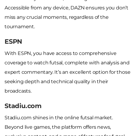
Accessible from any device, DAZN ensures you don’t
miss any crucial moments, regardless of the
tournament.
ESPN
With ESPN, you have access to comprehensive
coverage to watch futsal, complete with analysis and
expert commentary. It’s an excellent option for those
seeking depth and technical quality in their
broadcasts.
Stadiu.com
Stadiu.com shines in the online futsal market.
Beyond live games, the platform offers news,