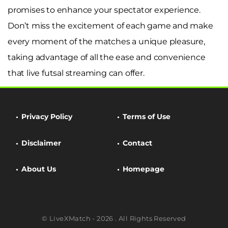
promises to enhance your spectator experience.
Don’t miss the excitement of each game and make
every moment of the matches a unique pleasure,
taking advantage of all the ease and convenience
that live futsal streaming can offer.
Privacy Policy
Terms of Use
Disclaimer
Contact
About Us
Homepage
© LiveXMatch - 2026 . All Rights Reserved