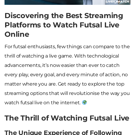
Discovering the Best Streaming
Platforms to Watch Futsal Live
Online
For futsal enthusiasts, few things can compare to the
thrill of watching a live game. With technological
advancements, it’s now easier than ever to catch
every play, every goal, and every minute of action, no
matter where you are. Get ready to explore the top
streaming options that will revolutionise the way you
watch futsal live on the internet.
The Thrill of Watching Futsal Live
The Unique Experience of Following