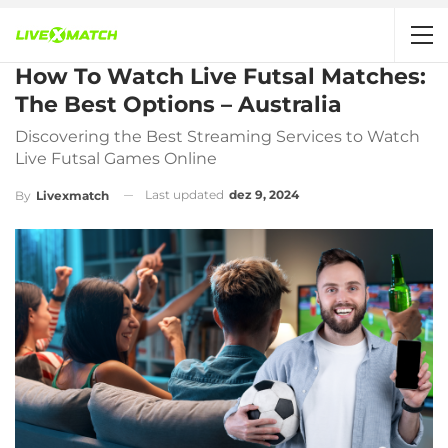
How To Watch Live Futsal Matches:
The Best Options – Australia
Discovering the Best Streaming Services to Watch
Live Futsal Games Online
Last updated
dez 9, 2024
By
Livexmatch