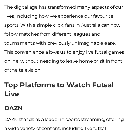
The digital age has transformed many aspects of our
lives, including how we experience our favourite
sports. With a simple click, fans in Australia can now
follow matches from different leagues and
tournaments with previously unimaginable ease.
This convenience allows us to enjoy live futsal games
online, without needing to leave home or sit in front
of the television.
Top Platforms to Watch Futsal
Live
DAZN
DAZN stands as a leader in sports streaming, offering
a wide variety of content, including live futsal.