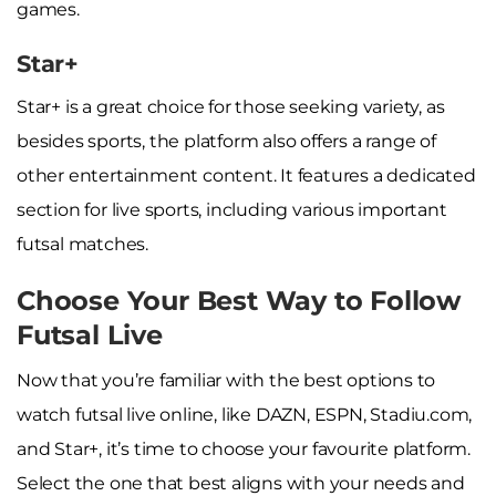
games.
Star+
Star+ is a great choice for those seeking variety, as
besides sports, the platform also offers a range of
other entertainment content. It features a dedicated
section for live sports, including various important
futsal matches.
Choose Your Best Way to Follow
Futsal Live
Now that you’re familiar with the best options to
watch futsal live online, like DAZN, ESPN, Stadiu.com,
and Star+, it’s time to choose your favourite platform.
Select the one that best aligns with your needs and