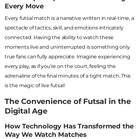
Every Move
Every futsal match is a narrative written in real-time, a
spectacle of tactics, skill, and emotions intricately
connected. Having the ability to watch these
moments live and uninterrupted is something only
true fans can fully appreciate. Imagine experiencing
every play, as if you’re on the court, feeling the
adrenaline of the final minutes of a tight match. This
is the magic of live futsal!
The Convenience of Futsal in the
Digital Age
How Technology Has Transformed the
Way We Watch Matches