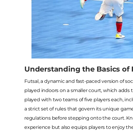
Understanding the Basics of 
Futsal, a dynamic and fast-paced version of soc
played indoors on a smaller court, which adds to
played with two teams of five players each, incl
a strict set of rules that govern its unique gam
regulations before stepping onto the court. K
experience but also equips players to enjoy the