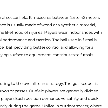
tional soccer field. It measures between 25 to 42 meters
face is usually made of wood or a synthetic material,
 likelihood of injuries. Players wear indoor shoes with
 performance and traction. The ball used in futsal is
r ball, providing better control and allowing for a
ing surface to equipment, contributes to futsal’s
ributing to the overall team strategy. The goalkeeper is
hrows or passes. Outfield players are generally divided
t player). Each position demands versatility and quick
ently during the game. Unlike in outdoor soccer, where