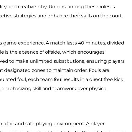
dity and creative play. Understanding these roles is
ctive strategies and enhance their skills on the court.
less game experience. A match lasts 40 minutes, divided
le is the absence of offside, which encourages
wed to make unlimited substitutions, ensuring players
at designated zones to maintain order. Fouls are
ulated foul, each team foul results in a direct free kick.
y, emphasizing skill and teamwork over physical
in a fair and safe playing environment. A player