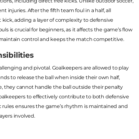
tions, including direct free kicks. Unlike outdoor soccer,
 injuries. After the fifth team foul in a half, all
kick, adding a layer of complexity to defensive
ls is crucial for beginners, as it affects the game’s flow
s maintain control and keeps the match competitive.
ibilities
hallenging and pivotal. Goalkeepers are allowed to play
onds to release the ball when inside their own half,
 they cannot handle the ball outside their penalty
oalkeepers to effectively contribute to both defensive
ic rules ensures the game’s rhythm is maintained and
ayers involved.