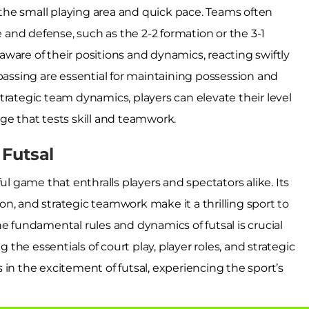
o the small playing area and quick pace. Teams often
and defense, such as the 2-2 formation or the 3-1
ware of their positions and dynamics, reacting swiftly
passing are essential for maintaining possession and
trategic team dynamics, players can elevate their level
ge that tests skill and teamwork.
Futsal
ul game that enthralls players and spectators alike. Its
tion, and strategic teamwork make it a thrilling sport to
e fundamental rules and dynamics of futsal is crucial
g the essentials of court play, player roles, and strategic
 the excitement of futsal, experiencing the sport’s