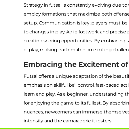
Strategy in futsal is constantly evolving due t
employ formations that maximize both offense 
setup. Communication is key; players must be a
to changes in play. Agile footwork and precise 
creating scoring opportunities. By embracing s
of play, making each match an exciting challen
Embracing the Excitement of 
Futsal offers a unique adaptation of the beautif
emphasis on skillful ball control, fast-paced ac
learn and play. As a beginner, understanding th
for enjoying the game to its fullest. By absorbin
nuances, newcomers can immerse themselves in
intensity and the camaraderie it fosters.