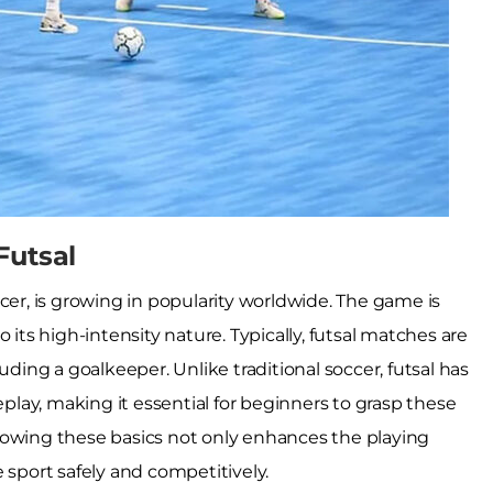
Futsal
cer, is growing in popularity worldwide. The game is
 its high-intensity nature. Typically, futsal matches are
uding a goalkeeper. Unlike traditional soccer, futsal has
eplay, making it essential for beginners to grasp these
nowing these basics not only enhances the playing
 sport safely and competitively.