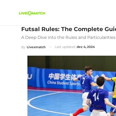
Futsal Rules: The Complete Gui
A Deep Dive into the Rules and Particularities 
Last updated
dez 4, 2024
By
Livexmatch