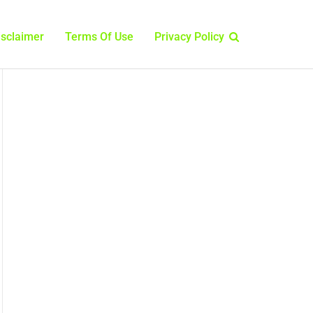
isclaimer
Terms Of Use
Privacy Policy