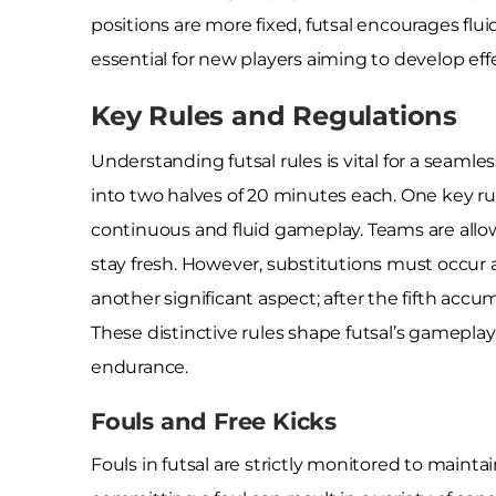
positions are more fixed, futsal encourages flui
essential for new players aiming to develop effe
Key Rules and Regulations
Understanding futsal rules is vital for a seam
into two halves of 20 minutes each. One key ru
continuous and fluid gameplay. Teams are allo
stay fresh. However, substitutions must occur 
another significant aspect; after the fifth accum
These distinctive rules shape futsal’s gamepla
endurance.
Fouls and Free Kicks
Fouls in futsal are strictly monitored to mainta