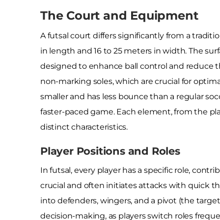
The Court and Equipment
A futsal court differs significantly from a tradi
in length and 16 to 25 meters in width. The sur
designed to enhance ball control and reduce the
non-marking soles, which are crucial for optimal
smaller and has less bounce than a regular socce
faster-paced game. Each element, from the play
distinct characteristics.
Player Positions and Roles
In futsal, every player has a specific role, cont
crucial and often initiates attacks with quick t
into defenders, wingers, and a pivot (the targe
decision-making, as players switch roles frequ