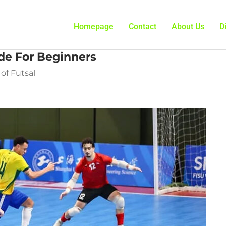
Homepage
Contact
About Us
D
de For Beginners
of Futsal