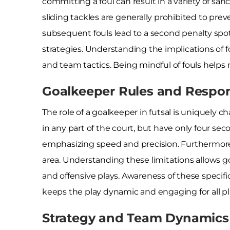
committing a foul can result in a variety of sanc
sliding tackles are generally prohibited to prevent
subsequent fouls lead to a second penalty spot 
strategies. Understanding the implications of fou
and team tactics. Being mindful of fouls help
Goalkeeper Rules and Respons
The role of a goalkeeper in futsal is uniquely c
in any part of the court, but have only four sec
emphasizing speed and precision. Furthermore,
area. Understanding these limitations allows g
and offensive plays. Awareness of these specif
keeps the play dynamic and engaging for all pl
Strategy and Team Dynamics