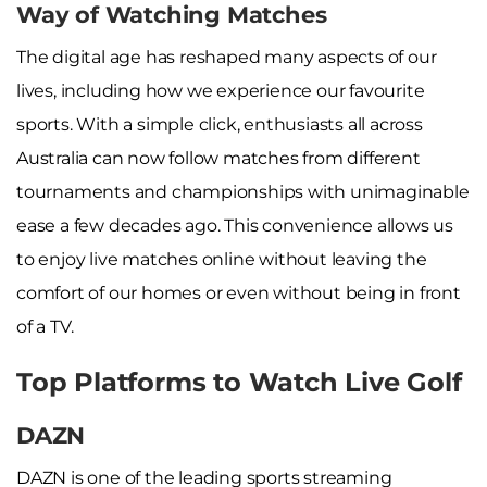
Way of Watching Matches
The digital age has reshaped many aspects of our
lives, including how we experience our favourite
sports. With a simple click, enthusiasts all across
Australia can now follow matches from different
tournaments and championships with unimaginable
ease a few decades ago. This convenience allows us
to enjoy live matches online without leaving the
comfort of our homes or even without being in front
of a TV.
Top Platforms to Watch Live Golf
DAZN
DAZN is one of the leading sports streaming