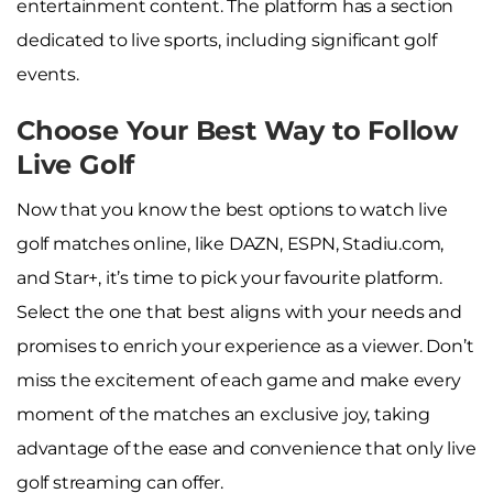
entertainment content. The platform has a section
dedicated to live sports, including significant golf
events.
Choose Your Best Way to Follow
Live Golf
Now that you know the best options to watch live
golf matches online, like DAZN, ESPN, Stadiu.com,
and Star+, it’s time to pick your favourite platform.
Select the one that best aligns with your needs and
promises to enrich your experience as a viewer. Don’t
miss the excitement of each game and make every
moment of the matches an exclusive joy, taking
advantage of the ease and convenience that only live
golf streaming can offer.