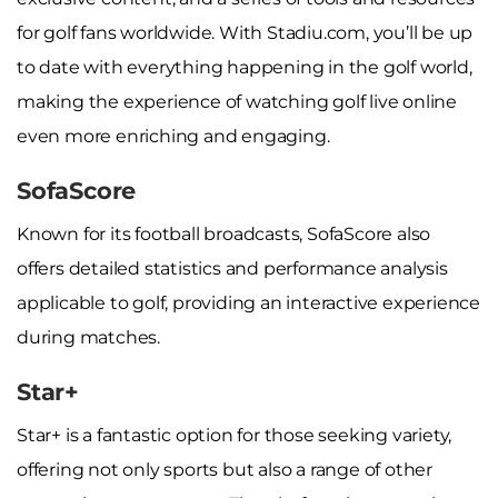
for golf fans worldwide. With Stadiu.com, you’ll be up
to date with everything happening in the golf world,
making the experience of watching golf live online
even more enriching and engaging.
SofaScore
Known for its football broadcasts, SofaScore also
offers detailed statistics and performance analysis
applicable to golf, providing an interactive experience
during matches.
Star+
Star+ is a fantastic option for those seeking variety,
offering not only sports but also a range of other