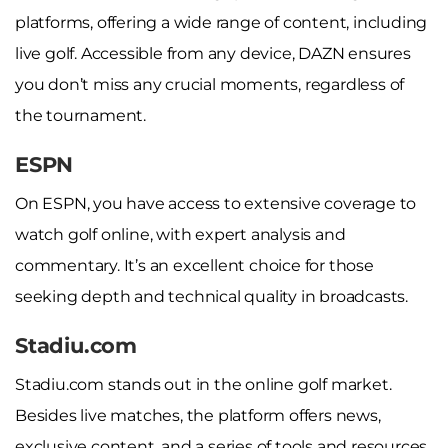
platforms, offering a wide range of content, including
live golf. Accessible from any device, DAZN ensures
you don’t miss any crucial moments, regardless of
the tournament.
ESPN
On ESPN, you have access to extensive coverage to
watch golf online, with expert analysis and
commentary. It’s an excellent choice for those
seeking depth and technical quality in broadcasts.
Stadiu.com
Stadiu.com stands out in the online golf market.
Besides live matches, the platform offers news,
exclusive content, and a series of tools and resources