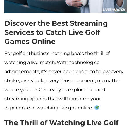
Discover the Best Streaming
Services to Catch Live Golf
Games Online
For golf enthusiasts, nothing beats the thrill of
watching a live match. With technological
advancements, it’s never been easier to follow every
stroke, every hole, every tense moment, no matter
where you are. Get ready to explore the best
streaming options that will transform your
experience of watching live golf online.
The Thrill of Watching Live Golf