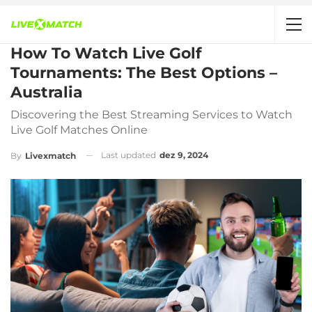
How To Watch Live Golf
Tournaments: The Best Options –
Australia
Discovering the Best Streaming Services to Watch
Live Golf Matches Online
Last updated
dez 9, 2024
By
Livexmatch