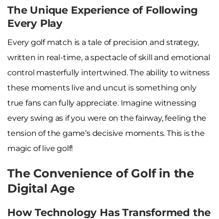
The Unique Experience of Following
Every Play
Every golf match is a tale of precision and strategy,
written in real-time, a spectacle of skill and emotional
control masterfully intertwined. The ability to witness
these moments live and uncut is something only
true fans can fully appreciate. Imagine witnessing
every swing as if you were on the fairway, feeling the
tension of the game’s decisive moments. This is the
magic of live golf!
The Convenience of Golf in the
Digital Age
How Technology Has Transformed the