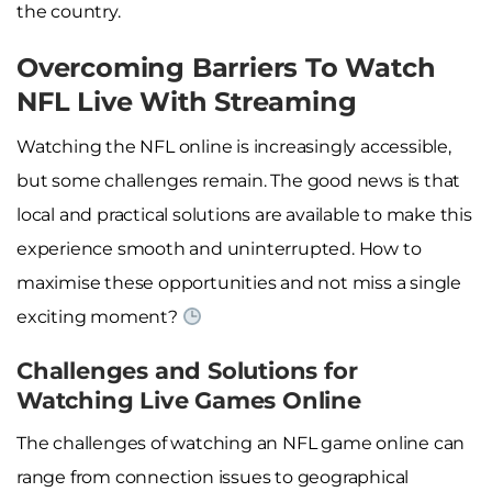
the country.
Overcoming Barriers To Watch
NFL Live With Streaming
Watching the NFL online is increasingly accessible,
but some challenges remain. The good news is that
local and practical solutions are available to make this
experience smooth and uninterrupted. How to
maximise these opportunities and not miss a single
exciting moment?
Challenges and Solutions for
Watching Live Games Online
The challenges of watching an NFL game online can
range from connection issues to geographical