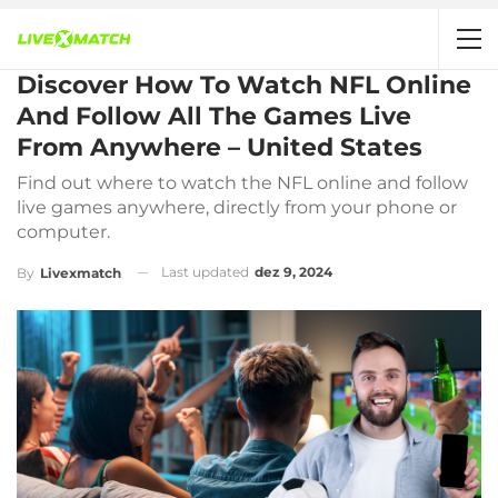
Discover How To Watch NFL Online
And Follow All The Games Live
From Anywhere – United States
Find out where to watch the NFL online and follow
live games anywhere, directly from your phone or
computer.
Last updated
dez 9, 2024
By
Livexmatch