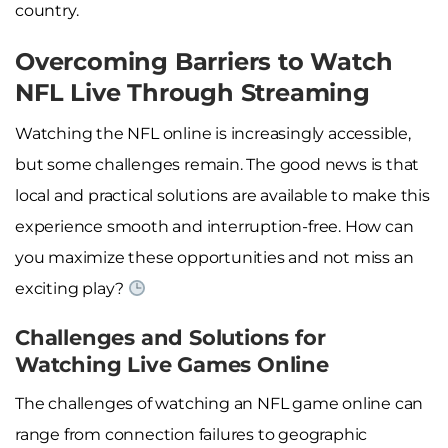
country.
Overcoming Barriers to Watch
NFL Live Through Streaming
Watching the NFL online is increasingly accessible,
but some challenges remain. The good news is that
local and practical solutions are available to make this
experience smooth and interruption-free. How can
you maximize these opportunities and not miss an
exciting play?
Challenges and Solutions for
Watching Live Games Online
The challenges of watching an NFL game online can
range from connection failures to geographic