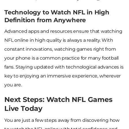
Technology to Watch NFL in High
Definition from Anywhere
Advanced apps and resources ensure that watching
NFL online in high quality is always a reality. With
constant innovations, watching games right from
your phone is a common practice for many football
fans. Staying updated with technological advances is
key to enjoying an immersive experience, wherever
you are.
Next Steps: Watch NFL Games
Live Today
You are just a few steps away from discovering how