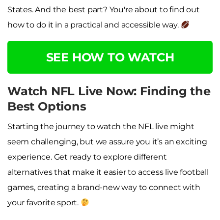
States. And the best part? You're about to find out
how to do it in a practical and accessible way.
SEE HOW TO WATCH
Watch NFL Live Now: Finding the
Best Options
Starting the journey to watch the NFL live might
seem challenging, but we assure you it’s an exciting
experience. Get ready to explore different
alternatives that make it easier to access live football
games, creating a brand-new way to connect with
your favorite sport.