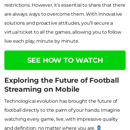
restrictions. However, it’s essential to share that there
are always ways to overcome them. With innovative
solutions and proactive attitudes, you’ll secure a
virtual ticket to all the games, allowing you to follow
live each play, minute by minute.
SEE HOW TO WATCH
Exploring the Future of Football
Streaming on Mobile
Technological evolution has brought the future of
football directly to the palm of your hands. Imagine
watching every game, live, with impressive quality
and definition, no matter where you are.