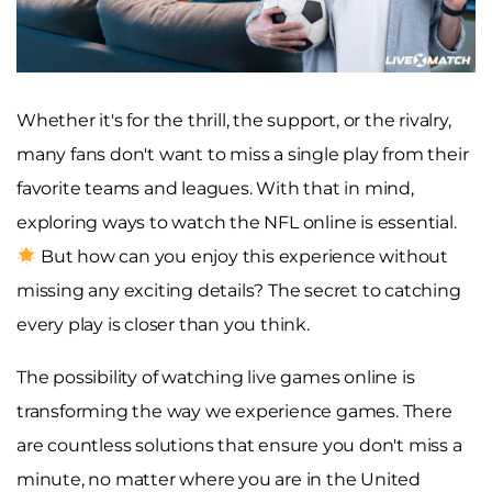
Whether it's for the thrill, the support, or the rivalry,
many fans don't want to miss a single play from their
favorite teams and leagues. With that in mind,
exploring ways to watch the NFL online is essential.
But how can you enjoy this experience without
missing any exciting details? The secret to catching
every play is closer than you think.
The possibility of watching live games online is
transforming the way we experience games. There
are countless solutions that ensure you don't miss a
minute, no matter where you are in the United