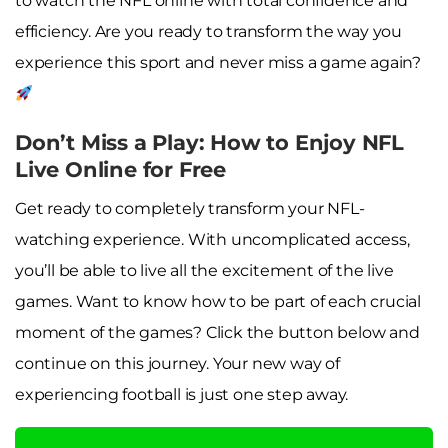
to watch the NFL online with total confidence and
efficiency. Are you ready to transform the way you
experience this sport and never miss a game again?
Don’t Miss a Play: How to Enjoy NFL
Live Online for Free
Get ready to completely transform your NFL-
watching experience. With uncomplicated access,
you’ll be able to live all the excitement of the live
games. Want to know how to be part of each crucial
moment of the games? Click the button below and
continue on this journey. Your new way of
experiencing football is just one step away.