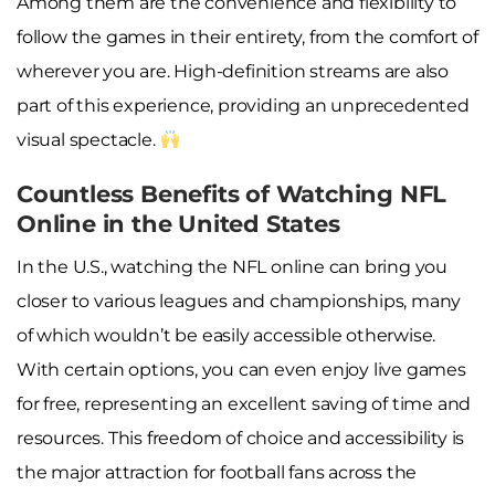
Among them are the convenience and flexibility to
follow the games in their entirety, from the comfort of
wherever you are. High-definition streams are also
part of this experience, providing an unprecedented
visual spectacle.
Countless Benefits of Watching NFL
Online in the United States
In the U.S., watching the NFL online can bring you
closer to various leagues and championships, many
of which wouldn’t be easily accessible otherwise.
With certain options, you can even enjoy live games
for free, representing an excellent saving of time and
resources. This freedom of choice and accessibility is
the major attraction for football fans across the