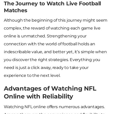
The Journey to Watch Live Football
Matches
Although the beginning of this journey might seem
complex, the reward of watching each game live
online is unmatched. Strengthening your
connection with the world of football holds an
indescribable value, and better yet, it’s simple when
you discover the right strategies. Everything you
need is just a click away, ready to take your
experience to the next level.
Advantages of Watching NFL
Online with Reliability
Watching NFL online offers numerous advantages.