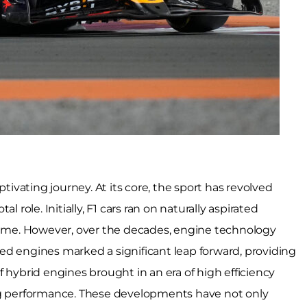
ptivating journey. At its core, the sport has revolved
 role. Initially, F1 cars ran on naturally aspirated
 time. However, over the decades, engine technology
ed engines marked a significant leap forward, providing
 hybrid engines brought in an era of high efficiency
 performance. These developments have not only