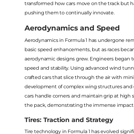
transformed how cars move on the track but h
pushing them to continually innovate.
Aerodynamics and Speed
Aerodynamics in Formula 1 has undergone rema
basic speed enhancements, but as races becam
aerodynamic designs grew. Engineers began to
speed and stability. Using advanced wind tunn
crafted cars that slice through the air with mi
development of complex wing structures and 
cars handle corners and maintain grip at high
the pack, demonstrating the immense impact 
Tires: Traction and Strategy
Tire technology in Formula 1 has evolved signif