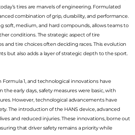
today’s tires are marvels of engineering. Formulated
ced combination of grip, durability, and performance.
uding soft, medium, and hard compounds, allows teams to
ather conditions. The strategic aspect of tire
and tire choices often deciding races. This evolution
but also adds a layer of strategic depth to the sport.
 Formula 1, and technological innovations have
In the early days, safety measures were basic, with
atures. However, technological advancements have
fety. The introduction of the HANS device, advanced
lives and reduced injuries. These innovations, borne out
suring that driver safety remains a priority while