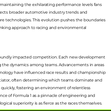
aintaining the exhilarating performance levels fans
lects broader automotive industry trends and
ture technologies. This evolution pushes the boundaries
hinking approach to racing and environmental
rofoundly impacted competition. Each new development
ing the dynamics among teams. Advancements in areas
hnology have influenced race results and championship
entiator, often determining which teams dominate and
quickly, fostering an environment of relentless
nce of Formula 1 as a pinnacle of engineering and
ogical superiority is as fierce as the races themselves.