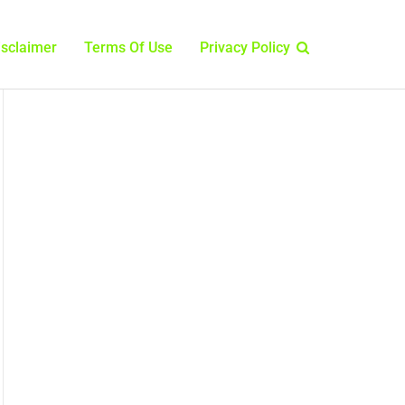
isclaimer
Terms Of Use
Privacy Policy