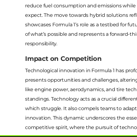
reduce fuel consumption and emissions while m
expect. The move towards hybrid solutions ref
showcases Formula 1’s role as a testbed for fu
of what’s possible and represents a forward-t
responsibility.
Impact on Competition
Technological innovation in Formula 1 has p
presents opportunities and challenges, alter
like engine power, aerodynamics, and tire tec
standings. Technology acts as a crucial differ
which struggle. It also compels teams to adapt 
innovation. This dynamic underscores the esse
competitive spirit, where the pursuit of technol