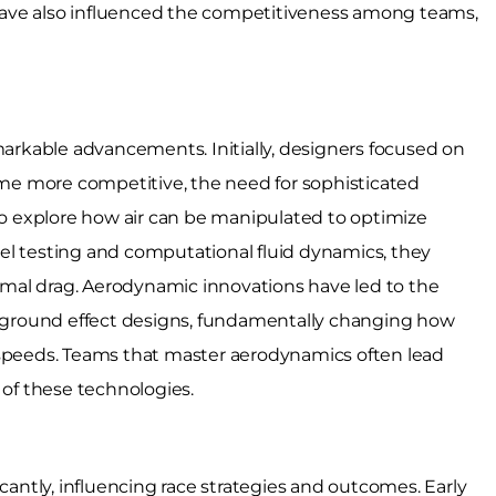
ave also influenced the competitiveness among teams,
rkable advancements. Initially, designers focused on
e more competitive, the need for sophisticated
 explore how air can be manipulated to optimize
el testing and computational fluid dynamics, they
nimal drag. Aerodynamic innovations have led to the
ground effect designs, fundamentally changing how
 speeds. Teams that master aerodynamics often lead
of these technologies.
icantly, influencing race strategies and outcomes. Early