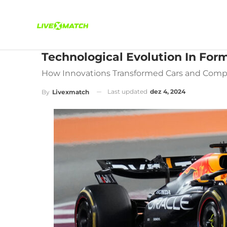
Technological Evolution In Form
How Innovations Transformed Cars and Compe
Last updated
dez 4, 2024
By
Livexmatch