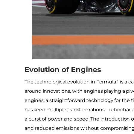
Evolution of Engines
The technological evolution in Formula 1 is a ca
around innovations, with engines playing a pivotal
engines, a straightforward technology for the
has seen multiple transformations. Turbocharg
a burst of power and speed. The introduction of
and reduced emissions without compromising