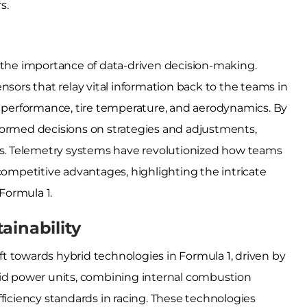
s.
s the importance of data-driven decision-making.
nsors that relay vital information back to the teams in
e performance, tire temperature, and aerodynamics. By
formed decisions on strategies and adjustments,
. Telemetry systems have revolutionized how teams
competitive advantages, highlighting the intricate
Formula 1.
ainability
ift towards hybrid technologies in Formula 1, driven by
rid power units, combining internal combustion
ficiency standards in racing. These technologies