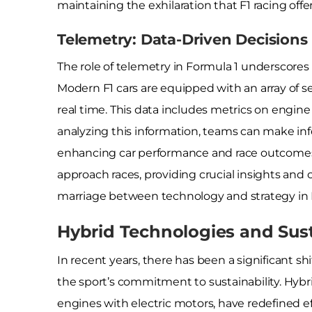
maintaining the exhilaration that F1 racing offer
Telemetry: Data-Driven Decisions
The role of telemetry in Formula 1 underscore
Modern F1 cars are equipped with an array of se
real time. This data includes metrics on engin
analyzing this information, teams can make in
enhancing car performance and race outcomes
approach races, providing crucial insights and 
marriage between technology and strategy in 
Hybrid Technologies and Sust
In recent years, there has been a significant sh
the sport’s commitment to sustainability. Hyb
engines with electric motors, have redefined ef