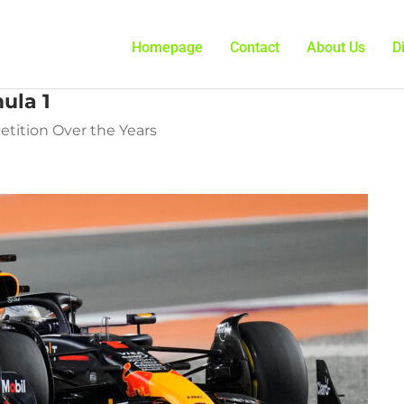
Homepage
Contact
About Us
D
ula 1
tition Over the Years