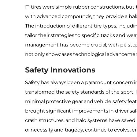
F1 tires were simple rubber constructions, but 
with advanced compounds, they provide a balan
The introduction of different tire types, incl
tailor their strategies to specific tracks and we
management has become crucial, with pit stops 
not only showcases technological advancements 
Safety Innovations
Safety has always been a paramount concern in
transformed the safety standards of the sport. 
minimal protective gear and vehicle safety fe
brought significant improvements in driver sa
crash structures, and halo systems have saved 
of necessity and tragedy, continue to evolve, en