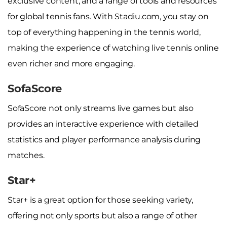
exclusive content, and a range of tools and resources
for global tennis fans. With Stadiu.com, you stay on
top of everything happening in the tennis world,
making the experience of watching live tennis online
even richer and more engaging.
SofaScore
SofaScore not only streams live games but also
provides an interactive experience with detailed
statistics and player performance analysis during
matches.
Star+
Star+ is a great option for those seeking variety,
offering not only sports but also a range of other