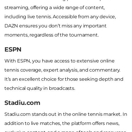
streaming, offering a wide range of content,
including live tennis. Accessible from any device,
DAZN ensures you don’t miss any important
moments, regardless of the tournament.
ESPN
With ESPN, you have access to extensive online
tennis coverage, expert analysis, and commentary.
It’s an excellent choice for those seeking depth and
technical quality in broadcasts.
Stadiu.com
Stadiu.com stands out in the online tennis market. In
addition to live matches, the platform offers news,