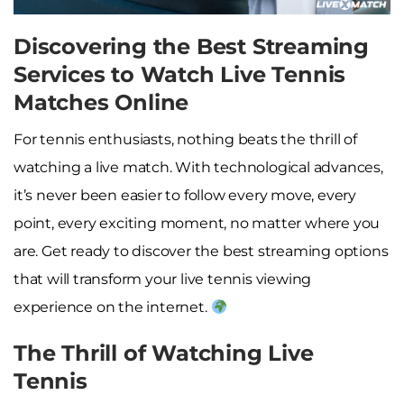
Discovering the Best Streaming
Services to Watch Live Tennis
Matches Online
For tennis enthusiasts, nothing beats the thrill of
watching a live match. With technological advances,
it’s never been easier to follow every move, every
point, every exciting moment, no matter where you
are. Get ready to discover the best streaming options
that will transform your live tennis viewing
experience on the internet.
The Thrill of Watching Live
Tennis