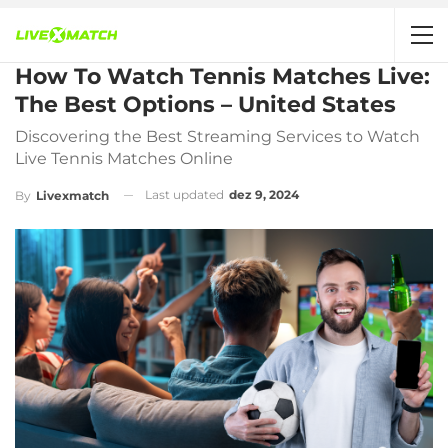
How To Watch Tennis Matches Live:
The Best Options – United States
Discovering the Best Streaming Services to Watch
Live Tennis Matches Online
Last updated
dez 9, 2024
By
Livexmatch