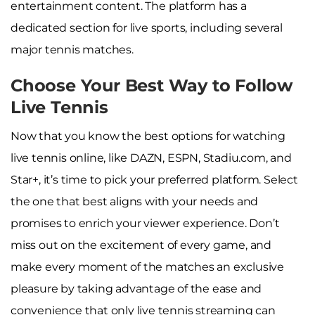
entertainment content. The platform has a
dedicated section for live sports, including several
major tennis matches.
Choose Your Best Way to Follow
Live Tennis
Now that you know the best options for watching
live tennis online, like DAZN, ESPN, Stadiu.com, and
Star+, it’s time to pick your preferred platform. Select
the one that best aligns with your needs and
promises to enrich your viewer experience. Don’t
miss out on the excitement of every game, and
make every moment of the matches an exclusive
pleasure by taking advantage of the ease and
convenience that only live tennis streaming can