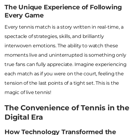
The Unique Experience of Following
Every Game
Every tennis match is a story written in real-time, a
spectacle of strategies, skills, and brilliantly
interwoven emotions. The ability to watch these
moments live and uninterrupted is something only
true fans can fully appreciate. Imagine experiencing
each match as if you were on the court, feeling the
tension of the last points of a tight set. This is the
magic of live tennis!
The Convenience of Tennis in the
Digital Era
How Technology Transformed the