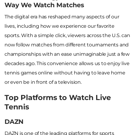
Way We Watch Matches
The digital era has reshaped many aspects of our
lives, including how we experience our favorite
sports. With a simple click, viewers across the U.S. can
now follow matches from different tournaments and
championships with an ease unimaginable just a few
decades ago. This convenience allows us to enjoy live
tennis games online without having to leave home
or even be in front of a television.
Top Platforms to Watch Live
Tennis
DAZN
DAZN is one of the leading platforms for sports