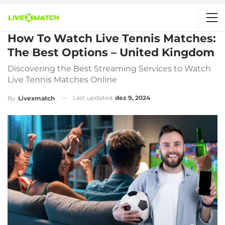
How To Watch Live Tennis Matches:
The Best Options – United Kingdom
Discovering the Best Streaming Services to Watch
Live Tennis Matches Online
Last updated
dez 9, 2024
By
Livexmatch