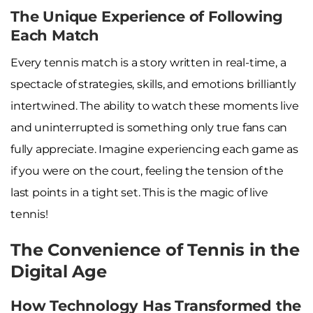
The Unique Experience of Following
Each Match
Every tennis match is a story written in real-time, a
spectacle of strategies, skills, and emotions brilliantly
intertwined. The ability to watch these moments live
and uninterrupted is something only true fans can
fully appreciate. Imagine experiencing each game as
if you were on the court, feeling the tension of the
last points in a tight set. This is the magic of live
tennis!
The Convenience of Tennis in the
Digital Age
How Technology Has Transformed the