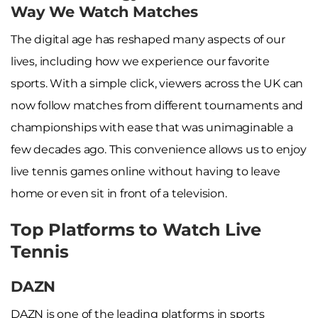
Way We Watch Matches
The digital age has reshaped many aspects of our
lives, including how we experience our favorite
sports. With a simple click, viewers across the UK can
now follow matches from different tournaments and
championships with ease that was unimaginable a
few decades ago. This convenience allows us to enjoy
live tennis games online without having to leave
home or even sit in front of a television.
Top Platforms to Watch Live
Tennis
DAZN
DAZN is one of the leading platforms in sports