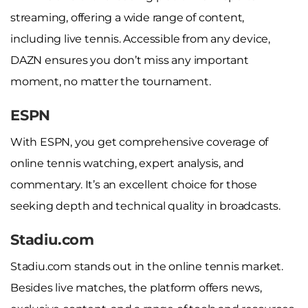
streaming, offering a wide range of content,
including live tennis. Accessible from any device,
DAZN ensures you don’t miss any important
moment, no matter the tournament.
ESPN
With ESPN, you get comprehensive coverage of
online tennis watching, expert analysis, and
commentary. It’s an excellent choice for those
seeking depth and technical quality in broadcasts.
Stadiu.com
Stadiu.com stands out in the online tennis market.
Besides live matches, the platform offers news,