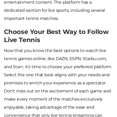
entertainment content. The platform has a
dedicated section for live sports, including several
important tennis matches.
Choose Your Best Way to Follow
Live Tennis
Now that you know the best options to watch live
tennis games online, like DAZN, ESPN, Stadiu.com,
and Star+, it’s time to choose your preferred platform.
Select the one that best aligns with your needs and
promises to enrich your experience as a spectator.
Don’t miss out on the excitement of each game and
make every moment of the matches exclusively
enjoyable, taking advantage of the ease and
convenience that only live tennis streaming can