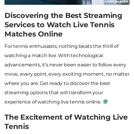
Discovering the Best Streaming
Services to Watch Live Tennis
Matches Online
For tennis enthusiasts, nothing beats the thrill of
watching a match live. With technological
advancements, it’s never been easier to follow every
move, every point, every exciting moment, no matter
where you are. Get ready to discover the best
streaming options that will transform your
experience of watching live tennis online.
The Excitement of Watching Live
Tennis