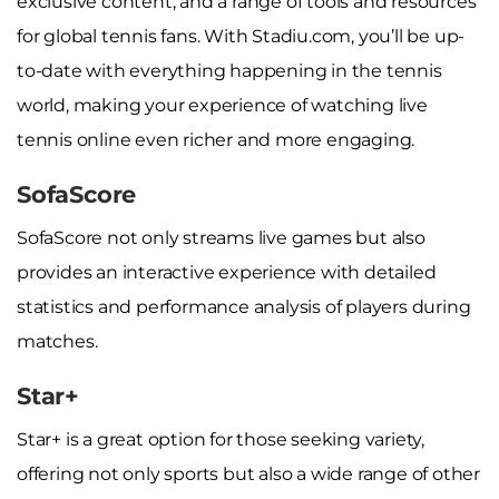
exclusive content, and a range of tools and resources
for global tennis fans. With Stadiu.com, you’ll be up-
to-date with everything happening in the tennis
world, making your experience of watching live
tennis online even richer and more engaging.
SofaScore
SofaScore not only streams live games but also
provides an interactive experience with detailed
statistics and performance analysis of players during
matches.
Star+
Star+ is a great option for those seeking variety,
offering not only sports but also a wide range of other