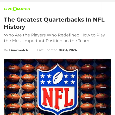
The Greatest Quarterbacks In NFL
History
Who Are the Players Who Redefined How to Play
the Most Important Position on the Team
Last updated
dez 4, 2024
By
Livexmatch