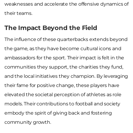
weaknesses and accelerate the offensive dynamics of
their teams.
The Impact Beyond the Field
The influence of these quarterbacks extends beyond
the game, as they have become cultural icons and
ambassadors for the sport. Their impact is felt in the
communities they support, the charities they fund,
and the local initiatives they champion. By leveraging
their fame for positive change, these players have
elevated the societal perception of athletes as role
models. Their contributions to football and society
embody the spirit of giving back and fostering
community growth.