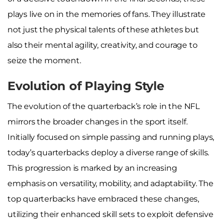
plays live on in the memories of fans. They illustrate
not just the physical talents of these athletes but
also their mental agility, creativity, and courage to
seize the moment.
Evolution of Playing Style
The evolution of the quarterback’s role in the NFL
mirrors the broader changes in the sport itself.
Initially focused on simple passing and running plays,
today’s quarterbacks deploy a diverse range of skills.
This progression is marked by an increasing
emphasis on versatility, mobility, and adaptability. The
top quarterbacks have embraced these changes,
utilizing their enhanced skill sets to exploit defensive