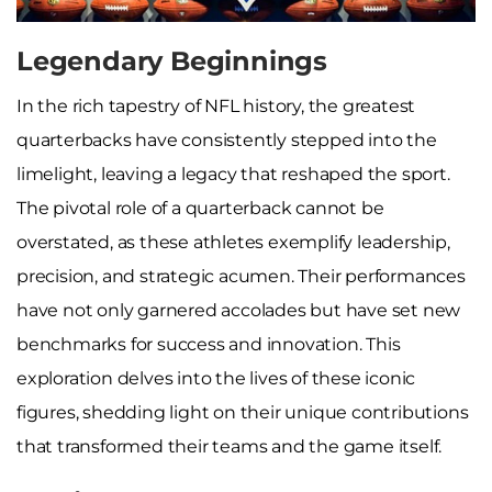
Legendary Beginnings
In the rich tapestry of NFL history, the greatest
quarterbacks have consistently stepped into the
limelight, leaving a legacy that reshaped the sport.
The pivotal role of a quarterback cannot be
overstated, as these athletes exemplify leadership,
precision, and strategic acumen. Their performances
have not only garnered accolades but have set new
benchmarks for success and innovation. This
exploration delves into the lives of these iconic
figures, shedding light on their unique contributions
that transformed their teams and the game itself.