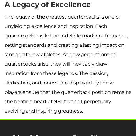
A Legacy of Excellence
The legacy of the greatest quarterbacks is one of
unyielding excellence and inspiration. Each
quarterback has left an indelible mark on the game,
setting standards and creating a lasting impact on
fans and fellow athletes. As new generations of
quarterbacks arise, they will inevitably draw
inspiration from these legends. The passion,
dedication, and innovation displayed by these
players ensure that the quarterback position remains
the beating heart of NFL football, perpetually
evolving and inspiring greatness.