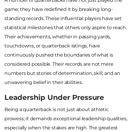
A number of quarterbacks have not just played the
game; they have redefined it by breaking long-
standing records. These influential players have set
statistical milestones that others only aspire to reach.
Their achievements, whether in passing yards,
touchdowns, or quarterback ratings, have
continuously pushed the boundaries of what is
considered possible. Their records are not mere
numbers but stories of determination, skill, and an
unwavering belief in their abilities.
Leadership Under Pressure
Being a quarterback is not just about athletic
prowess; it demands exceptional leadership qualities,
especially when the stakes are high. The greatest