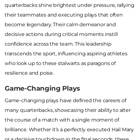
quarterbacks shine brightest under pressure, rallying
their teammates and executing plays that often
become legendary. Their calm demeanor and
decisive actions during critical moments instill
confidence across the team. This leadership
transcends the sport, influencing aspiring athletes
who look up to these stalwarts as paragons of
resilience and poise.
Game-Changing Plays
Game-changing plays have defined the careers of
many quarterbacks, showcasing their ability to alter
the course of a match with a single moment of
brilliance. Whether it’s a perfectly executed Hail Mary
or a decisive touchdown in the final seconds, these