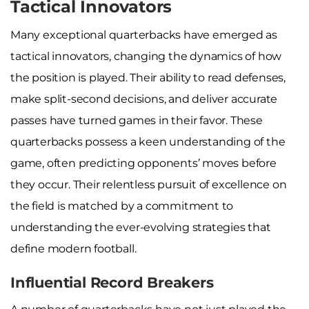
Tactical Innovators
Many exceptional quarterbacks have emerged as
tactical innovators, changing the dynamics of how
the position is played. Their ability to read defenses,
make split-second decisions, and deliver accurate
passes have turned games in their favor. These
quarterbacks possess a keen understanding of the
game, often predicting opponents’ moves before
they occur. Their relentless pursuit of excellence on
the field is matched by a commitment to
understanding the ever-evolving strategies that
define modern football.
Influential Record Breakers