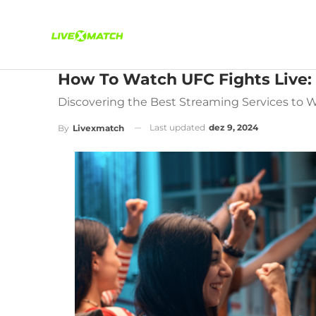
How To Watch UFC Fights Live: 
Discovering the Best Streaming Services to 
Last updated
dez 9, 2024
By
Livexmatch