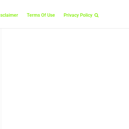
isclaimer
Terms Of Use
Privacy Policy