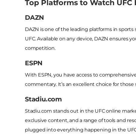
Top Platforms to Watch UFC 
DAZN
DAZN is one of the leading platforms in sports s
UFC. Available on any device, DAZN ensures yo
competition.
ESPN
With ESPN, you have access to comprehensive 
commentary. It’s an excellent choice for those
Stadiu.com
Stadiu.com stands out in the UFC online market
exclusive content, and a range of tools and re
plugged into everything happening in the UFC