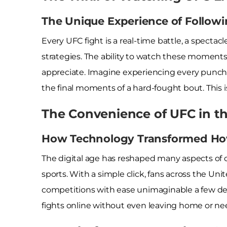
The Unique Experience of Follow
Every UFC fight is a real-time battle, a spectac
strategies. The ability to watch these moments 
appreciate. Imagine experiencing every punch a
the final moments of a hard-fought bout. This i
The Convenience of UFC in th
How Technology Transformed Ho
The digital age has reshaped many aspects of o
sports. With a simple click, fans across the Uni
competitions with ease unimaginable a few dec
fights online without even leaving home or need