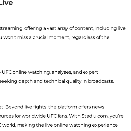
Live
treaming, offering a vast array of content, including live
u won’t miss a crucial moment, regardless of the
UFC online watching, analyses, and expert
 seeking depth and technical quality in broadcasts.
. Beyond live fights, the platform offers news,
sources for worldwide UFC fans. With Stadiu.com, you’re
 world, making the live online watching experience