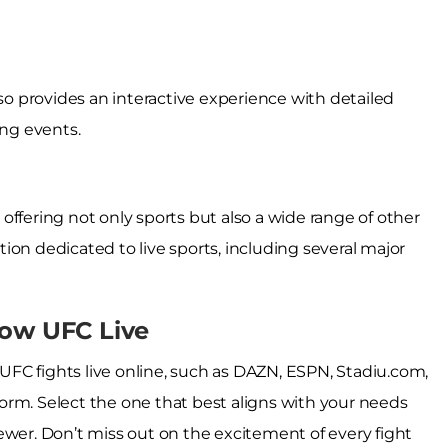
lso provides an interactive experience with detailed
ing events.
, offering not only sports but also a wide range of other
ion dedicated to live sports, including several major
low UFC Live
FC fights live online, such as DAZN, ESPN, Stadiu.com,
tform. Select the one that best aligns with your needs
ewer. Don’t miss out on the excitement of every fight