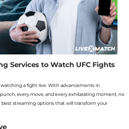
ng Services to Watch UFC Fights
f watching a fight live. With advancements in
ery punch, every move, and every exhilarating moment, no
 best streaming options that will transform your
ve