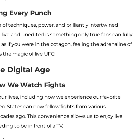
ing Every Punch
le of techniques, power, and brilliantly intertwined
live and unedited is something only true fans can fully
s if you were in the octagon, feeling the adrenaline of
s the magic of live UFC!
e Digital Age
w We Watch Fights
ur lives, including how we experience our favorite
ted States can now follow fights from various
ades ago. This convenience allows us to enjoy live
ing to be in front of a TV.