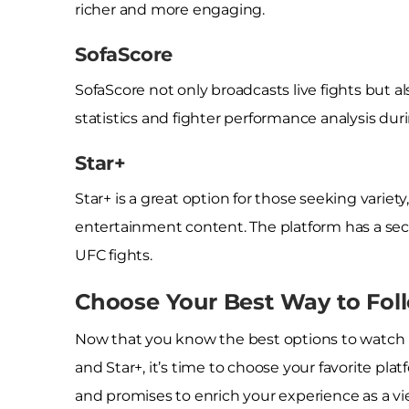
richer and more engaging.
SofaScore
SofaScore not only broadcasts live fights but a
statistics and fighter performance analysis dur
Star+
Star+ is a great option for those seeking variety
entertainment content. The platform has a sect
UFC fights.
Choose Your Best Way to Fol
Now that you know the best options to watch U
and Star+, it’s time to choose your favorite pla
and promises to enrich your experience as a vi