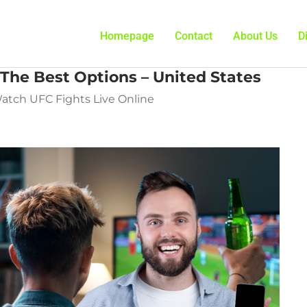
Homepage
Contact
About Us
D
The Best Options – United States
Watch UFC Fights Live Online