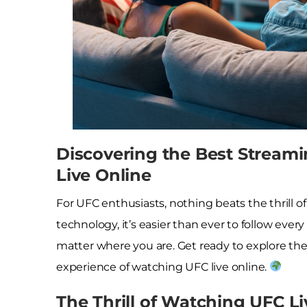
Discovering the Best Streami
Live Online
For UFC enthusiasts, nothing beats the thrill o
technology, it’s easier than ever to follow ev
matter where you are. Get ready to explore the
experience of watching UFC live online.
The Thrill of Watching UFC Li