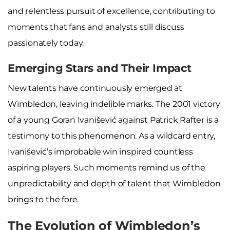
and relentless pursuit of excellence, contributing to
moments that fans and analysts still discuss
passionately today.
Emerging Stars and Their Impact
New talents have continuously emerged at
Wimbledon, leaving indelible marks. The 2001 victory
of a young Goran Ivanišević against Patrick Rafter is a
testimony to this phenomenon. As a wildcard entry,
Ivanišević’s improbable win inspired countless
aspiring players. Such moments remind us of the
unpredictability and depth of talent that Wimbledon
brings to the fore.
The Evolution of Wimbledon’s