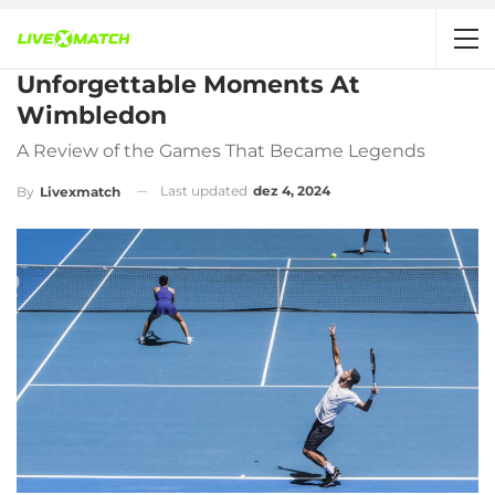
Unforgettable Moments At
Wimbledon
A Review of the Games That Became Legends
Last updated
dez 4, 2024
By
Livexmatch