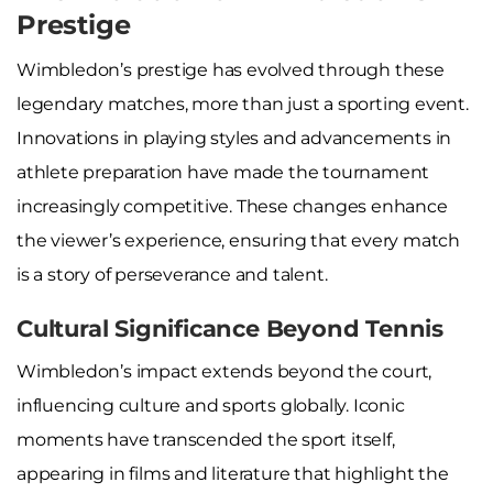
Prestige
Wimbledon’s prestige has evolved through these
legendary matches, more than just a sporting event.
Innovations in playing styles and advancements in
athlete preparation have made the tournament
increasingly competitive. These changes enhance
the viewer’s experience, ensuring that every match
is a story of perseverance and talent.
Cultural Significance Beyond Tennis
Wimbledon’s impact extends beyond the court,
influencing culture and sports globally. Iconic
moments have transcended the sport itself,
appearing in films and literature that highlight the