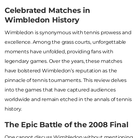
Celebrated Matches in
Wimbledon History
Wimbledon is synonymous with tennis prowess and
excellence. Among the grass courts, unforgettable
moments have unfolded, providing fans with
legendary games. Over the years, these matches
have bolstered Wimbledon’s reputation as the
pinnacle of tennis tournaments. This review delves
into the games that have captured audiences
worldwide and remain etched in the annals of tennis
history.
The Epic Battle of the 2008 Final
One cannot discuss Wimbledon without mentioning