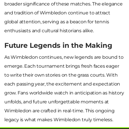
broader significance of these matches. The elegance
and tradition of Wimbledon continue to attract
global attention, serving as a beacon for tennis
enthusiasts and cultural historians alike.
Future Legends in the Making
As Wimbledon continues, new legends are bound to
emerge. Each tournament brings fresh faces eager
to write their own stories on the grass courts. With
each passing year, the excitement and expectation
grow. Fans worldwide watch in anticipation as history
unfolds, and future unforgettable moments at
Wimbledon are crafted in real-time. This ongoing
legacy is what makes Wimbledon truly timeless.