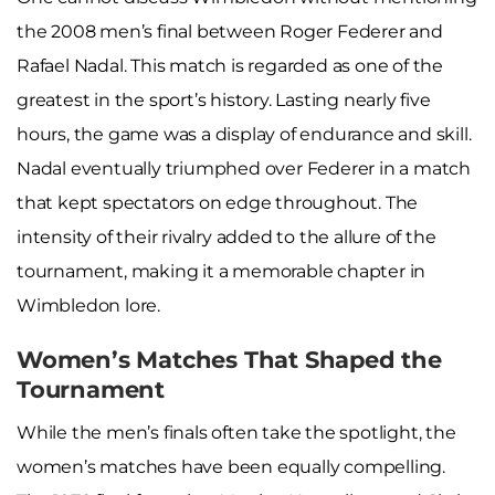
the 2008 men’s final between Roger Federer and
Rafael Nadal. This match is regarded as one of the
greatest in the sport’s history. Lasting nearly five
hours, the game was a display of endurance and skill.
Nadal eventually triumphed over Federer in a match
that kept spectators on edge throughout. The
intensity of their rivalry added to the allure of the
tournament, making it a memorable chapter in
Wimbledon lore.
Women’s Matches That Shaped the
Tournament
While the men’s finals often take the spotlight, the
women’s matches have been equally compelling.