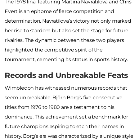
The 1978 final featuring Martina Navratilova and Chris
Evert is an epitome of fierce competition and
determination. Navratilova’s victory not only marked
her rise to stardom but also set the stage for future
rivalries. The dynamic between these two players
highlighted the competitive spirit of the
tournament, cementing its status in sports history.
Records and Unbreakable Feats
Wimbledon has witnessed numerous records that
seem unbreakable. Björn Borg’s five consecutive
titles from 1976 to 1980 are a testament to his
dominance. This achievement set a benchmark for
future champions aspiring to etch their names in
history. Borg’s era was characterized by a unique style